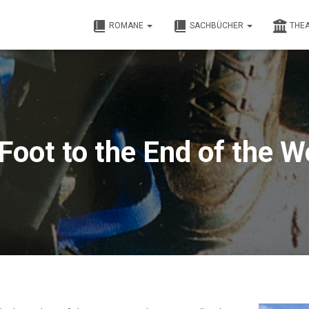
ROMANE
SACHBÜCHER
THE
Foot to the End of the W