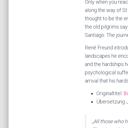
Only when you reac
along the way of St
thought to be the en
the old pilgrims say
Santiago. The journ
René Freund introdu
landscapes he enco
and the hardships h
psychological suffe
arrival that his har
Originaltitel:
Bi
Übersetzung J
„All those who h