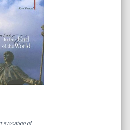
ct evocation of