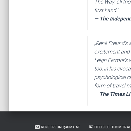
The Way; all tho
first hand.“
—
The Indepen
„René Freund’s 
excitement and a
Leigh Fermor’s 
too, in his evoc
psychological ch
form of travel m
—
The Times Li
RENE.FREUND@GMX.AT
TITELBILD: THOM TRA