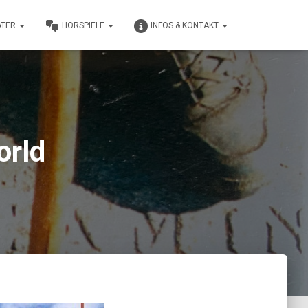
ATER
HÖRSPIELE
INFOS & KONTAKT
orld