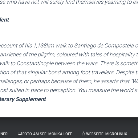
se who have not will surely find themselves yearning to ex
dent
account of his 1,138km walk to Santiago de Compostela 
nxieties of the pilgrim, coloured with tales of hospitality 
walk to Constantinople between the wars. There is someth
ation of that singular bond among foot travellers. Despite 
allenges, or perhaps because of them, he asserts that “Wa
ost suited in pace to perception. You measure the world st
terary Supplement
UNER
FOTO AM SEE: MONIKA LÖFF
WEBSEITE: MICROLINUX