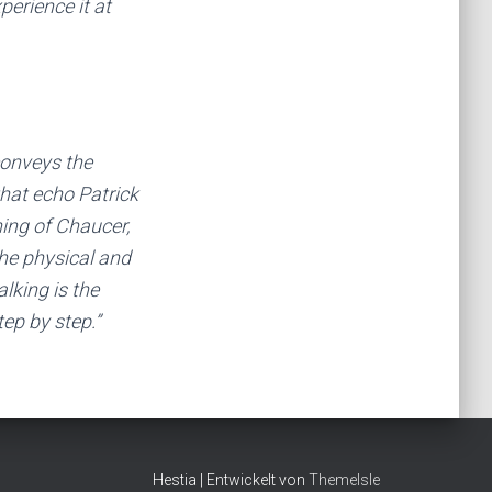
perience it at
conveys the
that echo Patrick
ing of Chaucer,
the physical and
lking is the
ep by step.”
Hestia | Entwickelt von
ThemeIsle