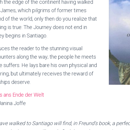
h the edge of the continent having walked
 James, which pilgrims of former times
d of the world, only then do you realize that
ing is true: The Journey does not end in
ey begins in Santiago.
ces the reader to the stunning visual
unters along the way; the people he meets
e suffers. He lays bare his own physical and
ring, but ultimately receives the reward of
dships deserve.
s ans Ende der Welt
anina Joffe
ave walked to Santiago will find, in Freund’s book, a perfe